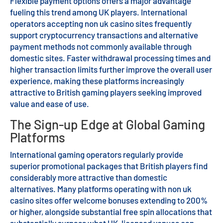
Flexible payment options offers a major advantage
fueling this trend among UK players. International
operators accepting non uk casino sites frequently
support cryptocurrency transactions and alternative
payment methods not commonly available through
domestic sites. Faster withdrawal processing times and
higher transaction limits further improve the overall user
experience, making these platforms increasingly
attractive to British gaming players seeking improved
value and ease of use.
The Sign-up Edge at Global Gaming
Platforms
International gaming operators regularly provide
superior promotional packages that British players find
considerably more attractive than domestic
alternatives. Many platforms operating with non uk
casino sites offer welcome bonuses extending to 200%
or higher, alongside substantial free spin allocations that
substantially surpass what UK-licensed venues can