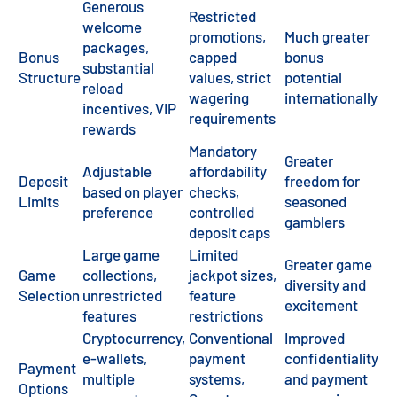
Generous
Restricted
welcome
promotions,
Much greater
packages,
Bonus
capped
bonus
substantial
Structure
values, strict
potential
reload
wagering
internationally
incentives, VIP
requirements
rewards
Mandatory
Greater
Adjustable
affordability
Deposit
freedom for
based on player
checks,
Limits
seasoned
preference
controlled
gamblers
deposit caps
Large game
Limited
Greater game
Game
collections,
jackpot sizes,
diversity and
Selection
unrestricted
feature
excitement
features
restrictions
Cryptocurrency,
Conventional
Improved
e-wallets,
payment
confidentiality
Payment
multiple
systems,
and payment
Options