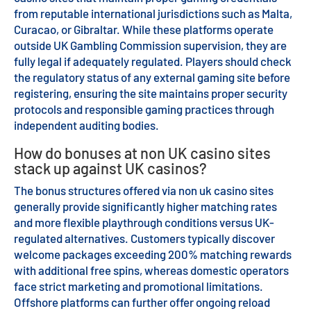
from reputable international jurisdictions such as Malta,
Curacao, or Gibraltar. While these platforms operate
outside UK Gambling Commission supervision, they are
fully legal if adequately regulated. Players should check
the regulatory status of any external gaming site before
registering, ensuring the site maintains proper security
protocols and responsible gaming practices through
independent auditing bodies.
How do bonuses at non UK casino sites
stack up against UK casinos?
The bonus structures offered via non uk casino sites
generally provide significantly higher matching rates
and more flexible playthrough conditions versus UK-
regulated alternatives. Customers typically discover
welcome packages exceeding 200% matching rewards
with additional free spins, whereas domestic operators
face strict marketing and promotional limitations.
Offshore platforms can further offer ongoing reload