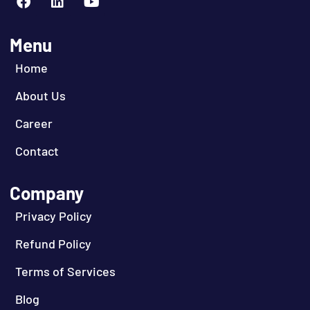
Menu
Home
About Us
Career
Contact
Company
Privacy Policy
Refund Policy
Terms of Services
Blog