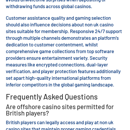
withdrawing funds across global casinos.
Customer assistance quality and gaming selection
should also influence decisions about non uk casino
sites suitable for membership. Responsive 24/7 support
through multiple channels demonstrates an platform’s
dedication to customer contentment, whilst
comprehensive game collections from top software
providers ensure entertainment variety. Security
measures like encrypted connections, dual-layer
verification, and player protection features additionally
set apart high-quality international platforms from
inferior competitors in the global gaming landscape.
Frequently Asked Questions
Are offshore casino sites permitted for
British players?
British players can legally access and play at non uk
casino sites that maintain proper gaming credentials