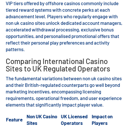
VIP tiers offered by offshore casinos commonly include
tiered reward systems with concrete perks at each
advancement level. Players who regularly engage with
non uk casino sites unlock dedicated account managers,
accelerated withdrawal processing, exclusive bonus
opportunities, and personalised promotional offers that
reflect their personal play preferences and activity
patterns.
Comparing International Casino
Sites to UK Regulated Operators
The fundamental variations between non uk casino sites
and their British-regulated counterparts go well beyond
marketing incentives, encompassing licensing
requirements, operational freedom, and user experience
elements that significantly impact player value.
Non UK Casino
UK Licensed
Impact on
Feature
Sites
Operators
Players