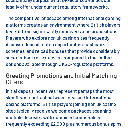
legally offer under current regulatory frameworks.
The competitive landscape among international gaming
platforms creates an environment where British players
benefit from significantly improved value propositions.
Players who explore non uk casino sites frequently
discover deposit match opportunities, cashback
schemes, and reload bonuses that provide considerably
superior bankroll extension compared to the limited
options available through UKGC-regulated platforms.
Greeting Promotions and Initial Matching
Offers
Initial deposit incentives represent perhaps the most
significant contrast between local and international
casino platforms. British players joining non uk casino
sites typically receive welcome packages spanning
multiple deposits, with combined bonus values
frequently exceeding £2,000 plus numerous bonus spins