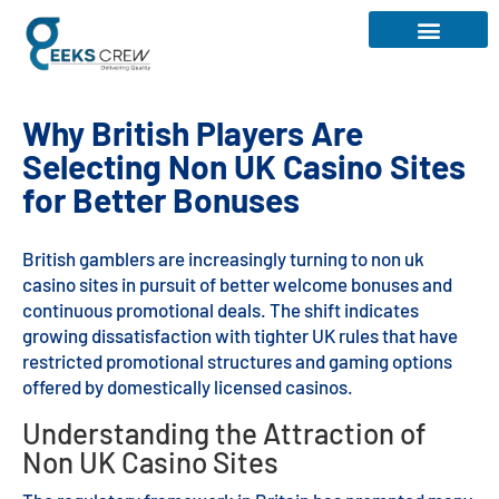
Why British Players Are
Selecting Non UK Casino Sites
for Better Bonuses
British gamblers are increasingly turning to non uk
casino sites in pursuit of better welcome bonuses and
continuous promotional deals. The shift indicates
growing dissatisfaction with tighter UK rules that have
restricted promotional structures and gaming options
offered by domestically licensed casinos.
Understanding the Attraction of
Non UK Casino Sites