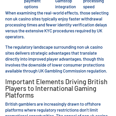
payment
Gamstop
processing
options
integration
speed
When examining the real-world effects, those selecting
non uk casino sites typically enjoy faster withdrawal
processing times and fewer identity verification delays
versus the extensive KYC procedures required by UK
operators.
The regulatory landscape surrounding non uk casino
sites delivers strategic advantages that translate
directly into improved player advantages, though this
involves the downside of lower consumer protections
available through UK Gambling Commission regulation.
Important Elements Driving British
Players to International Gaming
Platforms
British gamblers are increasingly drawn to offshore
platforms where regulatory restrictions don’t limit
promotional opportunities. The appeal of non uk casino