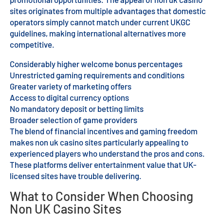
sites originates from multiple advantages that domestic
operators simply cannot match under current UKGC
guidelines, making international alternatives more
competitive.
Considerably higher welcome bonus percentages
Unrestricted gaming requirements and conditions
Greater variety of marketing offers
Access to digital currency options
No mandatory deposit or betting limits
Broader selection of game providers
The blend of financial incentives and gaming freedom
makes non uk casino sites particularly appealing to
experienced players who understand the pros and cons.
These platforms deliver entertainment value that UK-
licensed sites have trouble delivering.
What to Consider When Choosing
Non UK Casino Sites