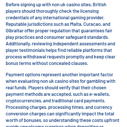
Before signing up with non uk casino sites, British
players should thoroughly check the licensing
credentials of any international gaming provider.
Reputable jurisdictions such as Malta, Curacao, and
Gibraltar offer proper regulation that guarantees fair
play practices and consumer safeguard standards.
Additionally, reviewing independent assessments and
player testimonials helps find reliable platforms that
process withdrawal requests promptly and keep clear
bonus terms without concealed clauses.
Payment options represent another important factor
when evaluating non uk casino sites for gambling with
real funds. Players should verify that their chosen
payment methods are accepted, such as e-wallets,
cryptocurrencies, and traditional card payments.
Processing charges, processing times, and currency
conversion charges can significantly impact the total
worth of bonuses, so understanding these costs upfront
avoids unwelcome surprises when depositing or