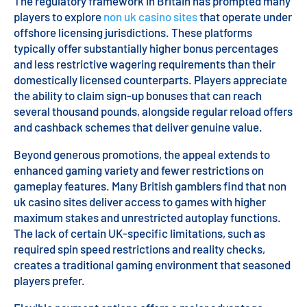
The regulatory framework in Britain has prompted many
players to explore
non uk casino sites
that operate under
offshore licensing jurisdictions. These platforms
typically offer substantially higher bonus percentages
and less restrictive wagering requirements than their
domestically licensed counterparts. Players appreciate
the ability to claim sign-up bonuses that can reach
several thousand pounds, alongside regular reload offers
and cashback schemes that deliver genuine value.
Beyond generous promotions, the appeal extends to
enhanced gaming variety and fewer restrictions on
gameplay features. Many British gamblers find that non
uk casino sites deliver access to games with higher
maximum stakes and unrestricted autoplay functions.
The lack of certain UK-specific limitations, such as
required spin speed restrictions and reality checks,
creates a traditional gaming environment that seasoned
players prefer.