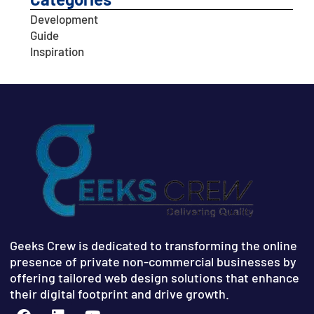
Development
Guide
Inspiration
Geeks Crew is dedicated to transforming the online
presence of private non-commercial businesses by
offering tailored web design solutions that enhance
their digital footprint and drive growth.