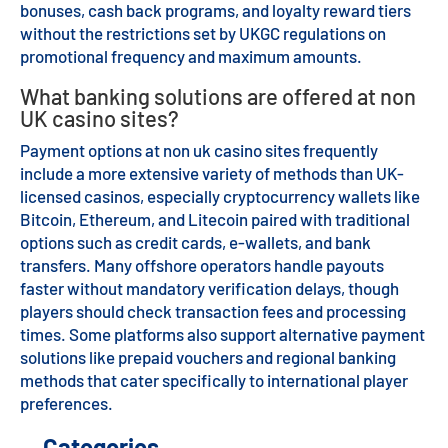
bonuses, cash back programs, and loyalty reward tiers
without the restrictions set by UKGC regulations on
promotional frequency and maximum amounts.
What banking solutions are offered at non
UK casino sites?
Payment options at non uk casino sites frequently
include a more extensive variety of methods than UK-
licensed casinos, especially cryptocurrency wallets like
Bitcoin, Ethereum, and Litecoin paired with traditional
options such as credit cards, e-wallets, and bank
transfers. Many offshore operators handle payouts
faster without mandatory verification delays, though
players should check transaction fees and processing
times. Some platforms also support alternative payment
solutions like prepaid vouchers and regional banking
methods that cater specifically to international player
preferences.
Categories