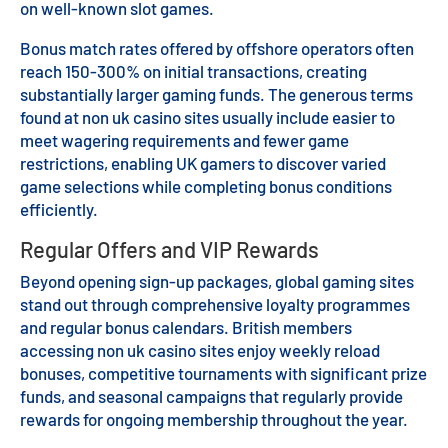
on well-known slot games.
Bonus match rates offered by offshore operators often
reach 150-300% on initial transactions, creating
substantially larger gaming funds. The generous terms
found at non uk casino sites usually include easier to
meet wagering requirements and fewer game
restrictions, enabling UK gamers to discover varied
game selections while completing bonus conditions
efficiently.
Regular Offers and VIP Rewards
Beyond opening sign-up packages, global gaming sites
stand out through comprehensive loyalty programmes
and regular bonus calendars. British members
accessing non uk casino sites enjoy weekly reload
bonuses, competitive tournaments with significant prize
funds, and seasonal campaigns that regularly provide
rewards for ongoing membership throughout the year.