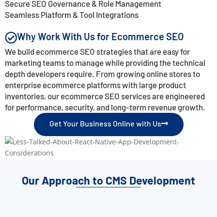
Secure SEO Governance & Role Management
Seamless Platform & Tool Integrations
Why Work With Us for Ecommerce SEO
We build ecommerce SEO strategies that are easy for
marketing teams to manage while providing the technical
depth developers require. From growing online stores to
enterprise ecommerce platforms with large product
inventories, our ecommerce SEO services are engineered
for performance, security, and long-term revenue growth.
Get Your Business Online with Us
Our Approach to CMS Development