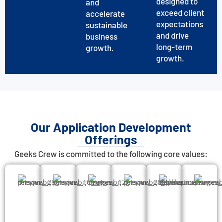
designed to
and
exceed client
accelerate
expectations
sustainable
and drive
business
long-term
growth.
growth.
Our Application Development
Offerings
Geeks Crew is committed to the following core values: