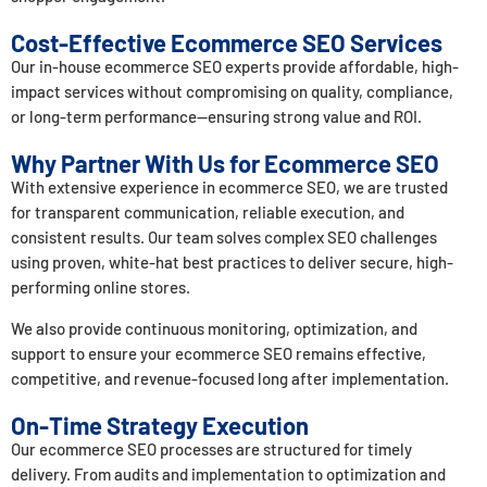
Cost-Effective Ecommerce SEO Services
Our in-house ecommerce SEO experts provide affordable, high-
impact services without compromising on quality, compliance,
or long-term performance—ensuring strong value and ROI.
Why Partner With Us for Ecommerce SEO
With extensive experience in ecommerce SEO, we are trusted
for transparent communication, reliable execution, and
consistent results. Our team solves complex SEO challenges
using proven, white-hat best practices to deliver secure, high-
performing online stores.
We also provide continuous monitoring, optimization, and
support to ensure your ecommerce SEO remains effective,
competitive, and revenue-focused long after implementation.
On-Time Strategy Execution
Our ecommerce SEO processes are structured for timely
delivery. From audits and implementation to optimization and