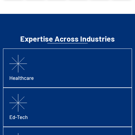
Expertise Across Industries
Healthcare
Ed-Tech