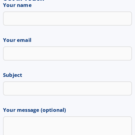
Your name
Your email
Subject
Your message (optional)