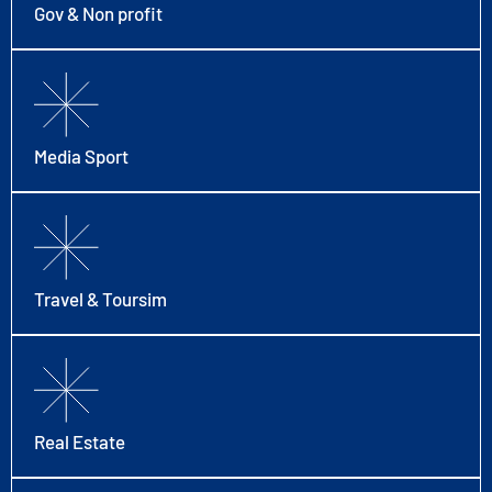
Gov & Non profit
Media Sport
Travel & Toursim
Real Estate