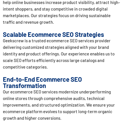
help online businesses increase product visibility, attract high-
intent shoppers, and stay competitive in crowded digital
marketplaces. Our strategies focus on driving sustainable
traffic and revenue growth.
Scalable Ecommerce SEO Strategies
Geekscrew
is a trusted ecommerce SEO services provider
delivering customized strategies aligned with your brand
identity and product offerings. Our experience enables us to
scale SEO efforts efficiently across large catalogs and
competitive categories.
End-to-End Ecommerce SEO
Transformation
Our ecommerce SEO services modernize underperforming
online stores through comprehensive audits, technical
improvements, and structured optimization. We ensure your
ecommerce platform evolves to support long-term organic
growth and higher conversions.