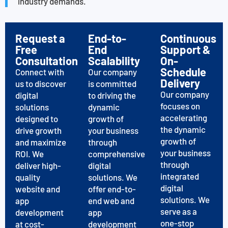
industry demands.
Request a
End-to-
Continuous
Free
End
Support &
Consultation
Scalability
On-
Schedule
Connect with
Our company
Delivery
us to discover
is committed
Our company
digital
to driving the
focuses on
solutions
dynamic
accelerating
designed to
growth of
the dynamic
drive growth
your business
growth of
and maximize
through
your business
ROI. We
comprehensive
through
deliver high-
digital
integrated
quality
solutions. We
digital
website and
offer end-to-
solutions. We
app
end web and
serve as a
development
app
one-stop
at cost-
development