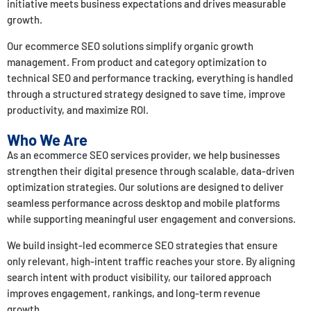
initiative meets business expectations and drives measurable
growth.
Our ecommerce SEO solutions simplify organic growth
management. From product and category optimization to
technical SEO and performance tracking, everything is handled
through a structured strategy designed to save time, improve
productivity, and maximize ROI.
Who We Are
As an ecommerce SEO services provider, we help businesses
strengthen their digital presence through scalable, data-driven
optimization strategies. Our solutions are designed to deliver
seamless performance across desktop and mobile platforms
while supporting meaningful user engagement and conversions.
We build insight-led ecommerce SEO strategies that ensure
only relevant, high-intent traffic reaches your store. By aligning
search intent with product visibility, our tailored approach
improves engagement, rankings, and long-term revenue
growth.