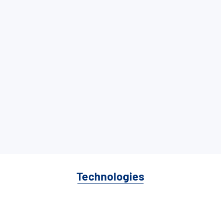
Technologies