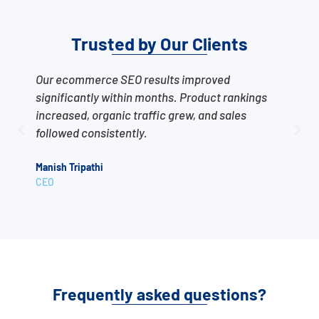
Trusted by Our Clients
Our ecommerce SEO results improved
T
significantly within months. Product rankings
o
increased, organic traffic grew, and sales
s
followed consistently.
t
Manish Tripathi
A
CEO
C
Frequently asked questions?