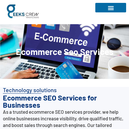
Ecommerce Seo Services
Technology solutions
Ecommerce SEO Services for
Businesses
As a trusted ecommerce SEO services provider, we help
online businesses increase visibility, drive qualified traffic,
and boost sales through search engines. Our tailored