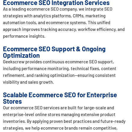
Ecommerce SEO Integration Services
As a leading ecommerce SEO company, we integrate SEO
strategies with analytics platforms, CRMs, marketing
automation tools, and ecommerce systems. This unified
approach improves tracking accuracy, workflow efficiency, and
performance insights.
Ecommerce SEO Support & Ongoing
Optimization
Geekscrew provides continuous ecommerce SEO support,
including performance monitoring, technical fixes, content
refinement, and ranking optimization—ensuring consistent
visibility and sales growth.
Scalable Ecommerce SEO for Enterprise
Stores
Our ecommerce SEO services are built for large-scale and
enterprise-level online stores managing extensive product
inventories. By applying proven best practices and future-ready
strategies, we help ecommerce brands remain competitive,