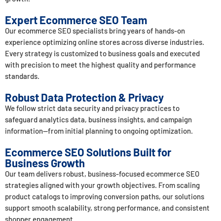
Expert Ecommerce SEO Team
Our ecommerce SEO specialists bring years of hands-on
experience optimizing online stores across diverse industries.
Every strategy is customized to business goals and executed
with precision to meet the highest quality and performance
standards.
Robust Data Protection & Privacy
We follow strict data security and privacy practices to
safeguard analytics data, business insights, and campaign
information—from initial planning to ongoing optimization.
Ecommerce SEO Solutions Built for
Business Growth
Our team delivers robust, business-focused ecommerce SEO
strategies aligned with your growth objectives. From scaling
product catalogs to improving conversion paths, our solutions
support smooth scalability, strong performance, and consistent
shopper engagement.