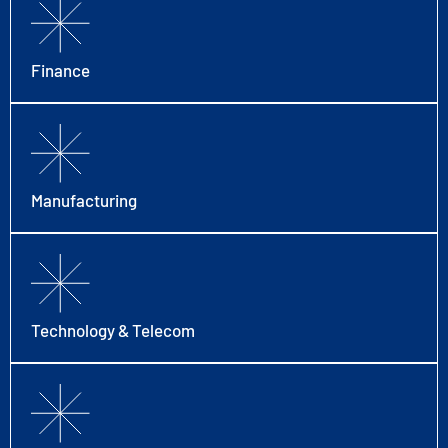
Finance
Manufacturing
Technology & Telecom