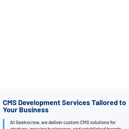
CMS Development Services Tailored to
Your Business
At Geekscrew, we deliver custom CMS solutions for
startups, growing businesses, and established brands.