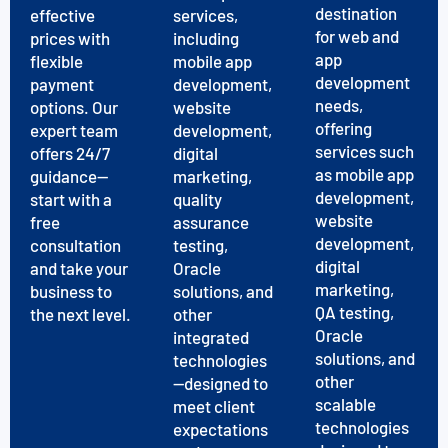
destination
effective
services,
for web and
prices with
including
app
flexible
mobile app
development
payment
development,
needs,
options. Our
website
offering
expert team
development,
services such
offers 24/7
digital
as mobile app
guidance—
marketing,
development,
start with a
quality
website
free
assurance
development,
consultation
testing,
digital
and take your
Oracle
marketing,
business to
solutions, and
QA testing,
the next level.
other
Oracle
integrated
solutions, and
technologies
other
—designed to
scalable
meet client
technologies
expectations