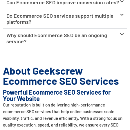
Can Ecommerce SEO improve conversion rates?
Do Ecommerce SEO services support multiple
platforms?
Why should Ecommerce SEO be an ongoing
service?
About Geekscrew
Ecommerce SEO Services
Powerful Ecommerce SEO Services for
Your Website
Our reputation is built on delivering high-performance
ecommerce SEO services that help online businesses scale
visibility, traffic, and revenue efficiently. With a strong focus on
quality execution, speed, and reliability, we ensure every SEO