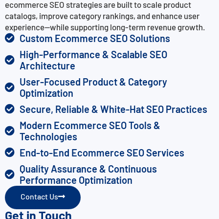
ecommerce SEO strategies are built to scale product
catalogs, improve category rankings, and enhance user
experience—while supporting long-term revenue growth.
Custom Ecommerce SEO Solutions
High-Performance & Scalable SEO
Architecture
User-Focused Product & Category
Optimization
Secure, Reliable & White-Hat SEO Practices
Modern Ecommerce SEO Tools &
Technologies
End-to-End Ecommerce SEO Services
Quality Assurance & Continuous
Performance Optimization
Contact Us
Get in Touch