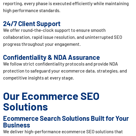
reporting, every phase is executed efficiently while maintaining
high performance standards.
24/7 Client Support
We offer round-the-clock support to ensure smooth
collaboration, rapid issue resolution, and uninterrupted SEO
progress throughout your engagement.
Confidentiality & NDA Assurance
We follow strict confidentiality protocols and provide NDA
protection to safeguard your ecommerce data, strategies, and
competitive insights at every stage.
Our Ecommerce SEO
Solutions
Ecommerce Search Solutions Built for Your
Business
We deliver high-performance ecommerce SEO solutions that