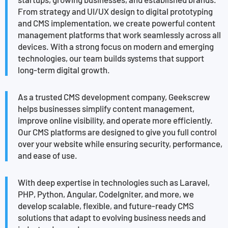
From strategy and UI/UX design to digital prototyping
and CMS implementation, we create powerful content
management platforms that work seamlessly across all
devices. With a strong focus on modern and emerging
technologies, our team builds systems that support
long-term digital growth.
As a trusted CMS development company, Geekscrew
helps businesses simplify content management,
improve online visibility, and operate more efficiently.
Our CMS platforms are designed to give you full control
over your website while ensuring security, performance,
and ease of use.
With deep expertise in technologies such as Laravel,
PHP, Python, Angular, CodeIgniter, and more, we
develop scalable, flexible, and future-ready CMS
solutions that adapt to evolving business needs and