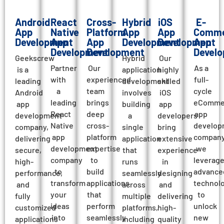
Android
React
Cross-
Hybrid
iOS
E-
App
Native
Platform
App
App
Comme
Development
App
App
Development
Development
App
Development
Development
Devel
Geekscrew
Hybrid
Our
Partner
Our
As a
is a
application
highly
with
experienced
full-
leading
development
skilled
a
team
cycle
Android
involves
iOS
leading
brings
eComme
app
building
app
React
deep
app
development
a
developers
Native
cross-
develop
company,
single
bring
app
platform
company
delivering
application
extensive
development
expertise
we
secure,
that
experience
company
to
leverag
high-
runs
in
to
build
advance
performance,
seamlessly
designing
transform
applications
technol
and
across
and
your
that
to
fully
multiple
delivering
ideas
perform
unlock
customized
platforms,
high-
into
seamlessly
new
applications
including
quality