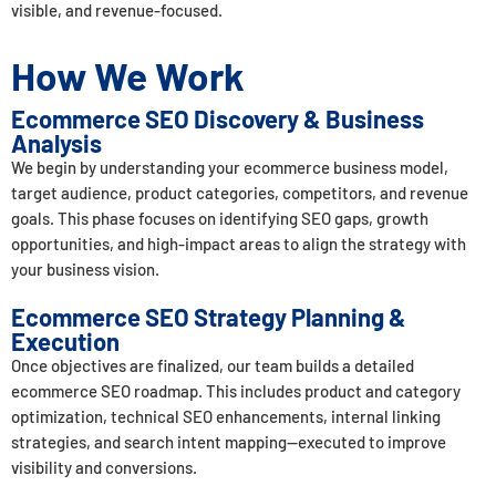
visible, and revenue-focused.
How We Work
Ecommerce SEO Discovery & Business
Analysis
We begin by understanding your ecommerce business model,
target audience, product categories, competitors, and revenue
goals. This phase focuses on identifying SEO gaps, growth
opportunities, and high-impact areas to align the strategy with
your business vision.
Ecommerce SEO Strategy Planning &
Execution
Once objectives are finalized, our team builds a detailed
ecommerce SEO roadmap. This includes product and category
optimization, technical SEO enhancements, internal linking
strategies, and search intent mapping—executed to improve
visibility and conversions.