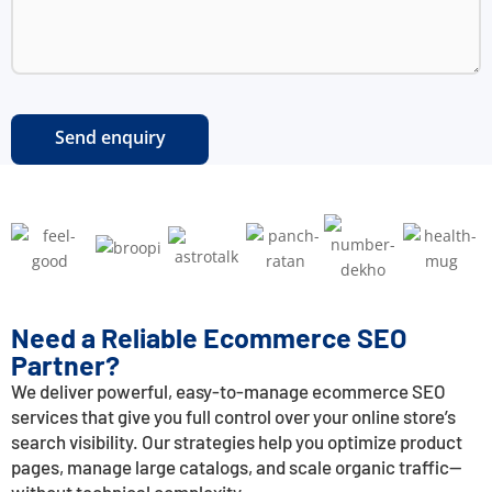
Need a Reliable Ecommerce SEO
Partner?
We deliver powerful, easy-to-manage ecommerce SEO
services that give you full control over your online store’s
search visibility. Our strategies help you optimize product
pages, manage large catalogs, and scale organic traffic—
without technical complexity.