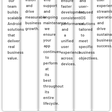
our
ensure
and
and
support
experien
team
faster
user-
drive
and
streamli
builds
development,
focused
measurable
ongoing
operatio
scalable
consistent
iOS
business
maintenance,
and
Android
performance,
solutions
growth.
we
drive
solutions
and
tailored
ensure
sustaina
that
a
to
your
busines
deliver
unified
meet
app
success
real
user
specific
continues
business
experience
business
to
value.
across
objectives.
perform
devices.
at
its
best
throughout
its
entire
lifecycle.