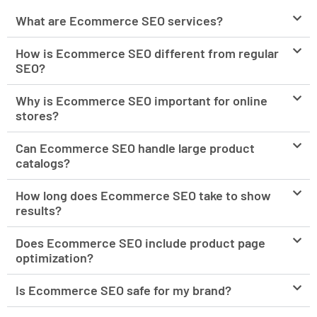
What are Ecommerce SEO services?
How is Ecommerce SEO different from regular
SEO?
Why is Ecommerce SEO important for online
stores?
Can Ecommerce SEO handle large product
catalogs?
How long does Ecommerce SEO take to show
results?
Does Ecommerce SEO include product page
optimization?
Is Ecommerce SEO safe for my brand?