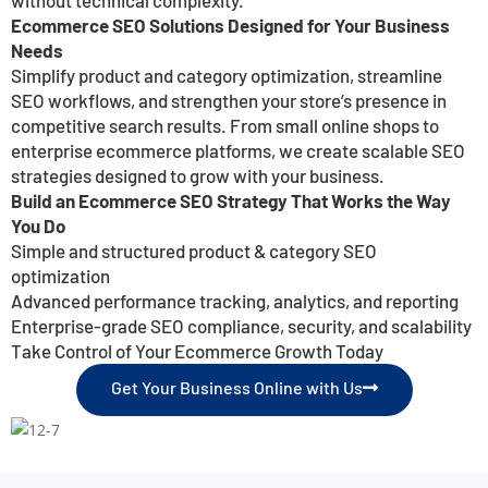
Ecommerce SEO Solutions Designed for Your Business
Needs
Simplify product and category optimization, streamline
SEO workflows, and strengthen your store’s presence in
competitive search results. From small online shops to
enterprise ecommerce platforms, we create scalable SEO
strategies designed to grow with your business.
Build an Ecommerce SEO Strategy That Works the Way
You Do
Simple and structured product & category SEO
optimization
Advanced performance tracking, analytics, and reporting
Enterprise-grade SEO compliance, security, and scalability
Take Control of Your Ecommerce Growth Today
Get Your Business Online with Us