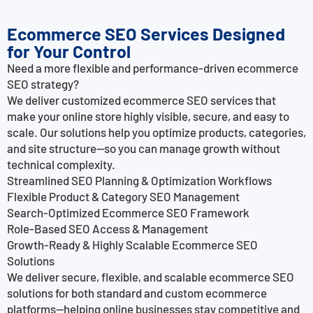
Ecommerce SEO Services Designed
for Your Control
Need a more flexible and performance-driven ecommerce
SEO strategy?
We deliver customized ecommerce SEO services that
make your online store highly visible, secure, and easy to
scale. Our solutions help you optimize products, categories,
and site structure—so you can manage growth without
technical complexity.
Streamlined SEO Planning & Optimization Workflows
Flexible Product & Category SEO Management
Search-Optimized Ecommerce SEO Framework
Role-Based SEO Access & Management
Growth-Ready & Highly Scalable Ecommerce SEO
Solutions
We deliver secure, flexible, and scalable ecommerce SEO
solutions for both standard and custom ecommerce
platforms—helping online businesses stay competitive and