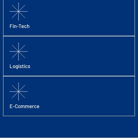
Fin-Tech
Logistics
E-Commerce