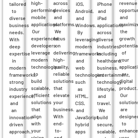
high-
across
revenue
tailored
iOS,
iPhone
performing
devices
opportun
to
Android,
and
mobile
and
and
diverse
and
iPad
applications.
platforms.
maximiz
business
Windows.
applications
Our
We
the
needs.
By
across
experienced
focus
growth
With
leveraging
diverse
developers
on
potentia
deep
modern
industries,
leverage
delivering
of
expertise
frameworks
including
modern
high-
your
in
and
healthcare,
technologies
quality,
applicat
modern
web
business,
to
reliable
or
frameworks,
technologies
entertainment,
build
solutions
digital
strong
such
technology,
scalable,
that
product.
industry
as
lifestyle,
efficient
elevate
Our
experience,
HTML,
and
solutions
your
solution
and
CSS,
travel.
that
business.
are
an
and
We
align
With
designe
innovation-
JavaScript,
build
with
end-
to
driven
hybrid
secure,
your
to-
enhance
approach,
apps
scalable,
vision
end
user