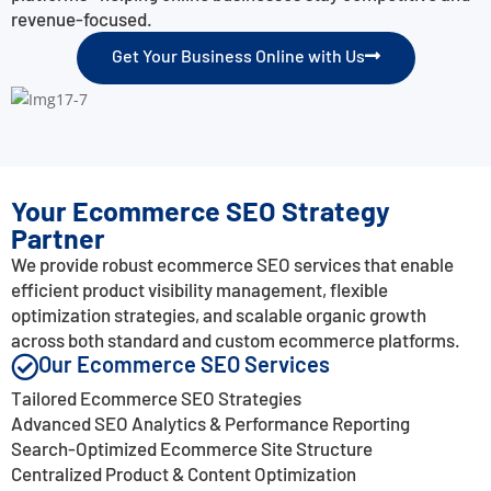
revenue-focused.
Get Your Business Online with Us
Your Ecommerce SEO Strategy
Partner
We provide robust ecommerce SEO services that enable
efficient product visibility management, flexible
optimization strategies, and scalable organic growth
across both standard and custom ecommerce platforms.
Our Ecommerce SEO Services
Tailored Ecommerce SEO Strategies
Advanced SEO Analytics & Performance Reporting
Search-Optimized Ecommerce Site Structure
Centralized Product & Content Optimization